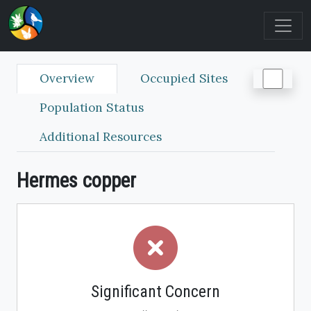
Overview
Occupied Sites
Population Status
Additional Resources
Hermes copper
Significant Concern