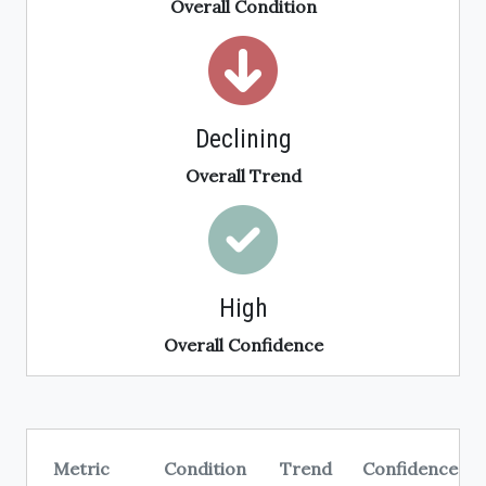
Overall Condition
Declining
Overall Trend
High
Overall Confidence
Metric
Condition
Trend
Confidence