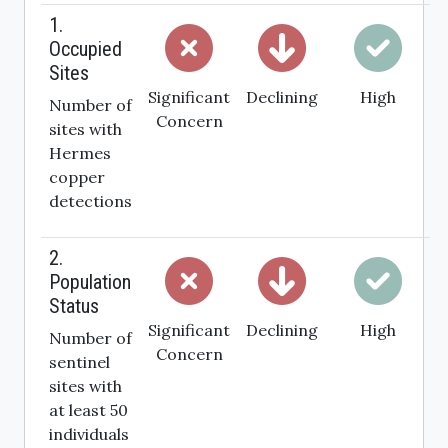
1.
Occupied
Sites
Significant
Declining
High
Number of
Concern
sites with
Hermes
copper
detections
2.
Population
Status
Significant
Declining
High
Number of
Concern
sentinel
sites with
at least 50
individuals