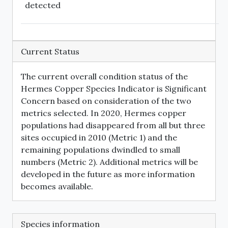
detected
Current Status
The current overall condition status of the
Hermes Copper Species Indicator is Significant
Concern based on consideration of the two
metrics selected. In 2020, Hermes copper
populations had disappeared from all but three
sites occupied in 2010 (Metric 1) and the
remaining populations dwindled to small
numbers (Metric 2). Additional metrics will be
developed in the future as more information
becomes available.
Species information