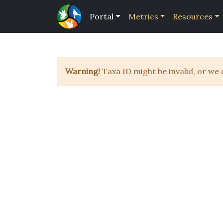
Portal
Metrics
Resources
Warning!
Taxa ID might be invalid, or we