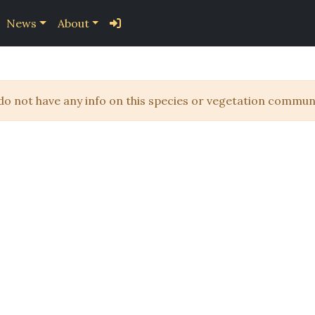
News
About
 do not have any info on this species or vegetation communi