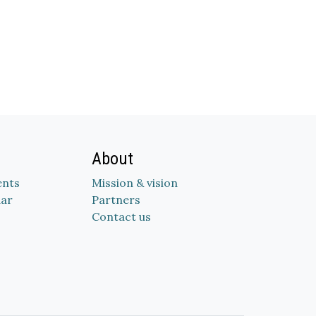
About
nts
Mission & vision
dar
Partners
Contact us