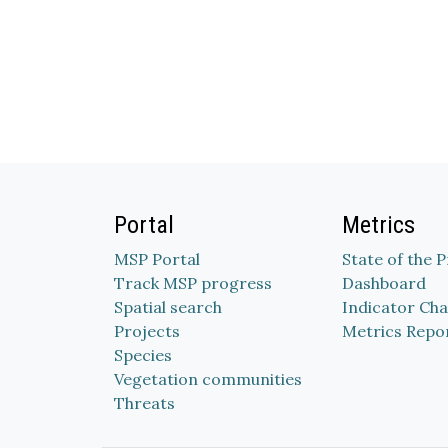
Portal
Metrics
MSP Portal
State of the 
Track MSP progress
Dashboard
Spatial search
Indicator Cha
Projects
Metrics Repo
Species
Vegetation communities
Threats