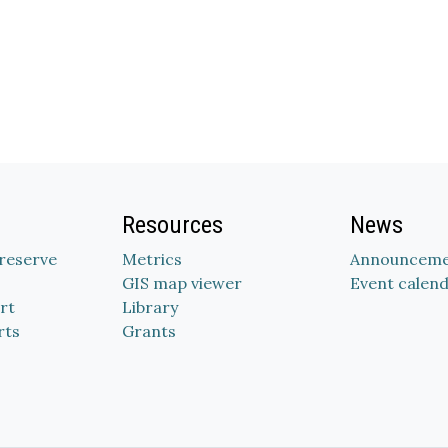
Resources
News
Preserve
Metrics
Announceme
GIS map viewer
Event calen
rt
Library
rts
Grants