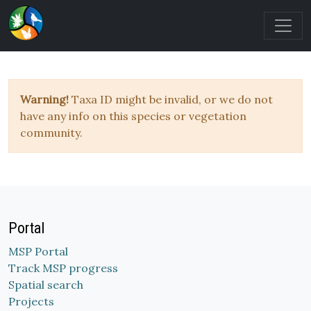
Warning!
Taxa ID might be invalid, or we do not
have any info on this species or vegetation
community.
Portal
MSP Portal
Track MSP progress
Spatial search
Projects