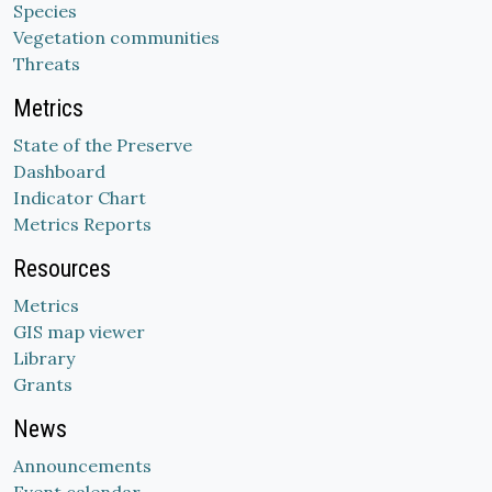
Species
Vegetation communities
Threats
Metrics
State of the Preserve
Dashboard
Indicator Chart
Metrics Reports
Resources
Metrics
GIS map viewer
Library
Grants
News
Announcements