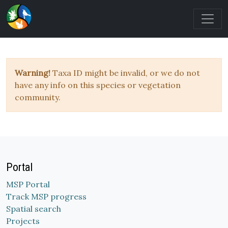
Warning!
Taxa ID might be invalid, or we do not
have any info on this species or vegetation
community.
Portal
MSP Portal
Track MSP progress
Spatial search
Projects