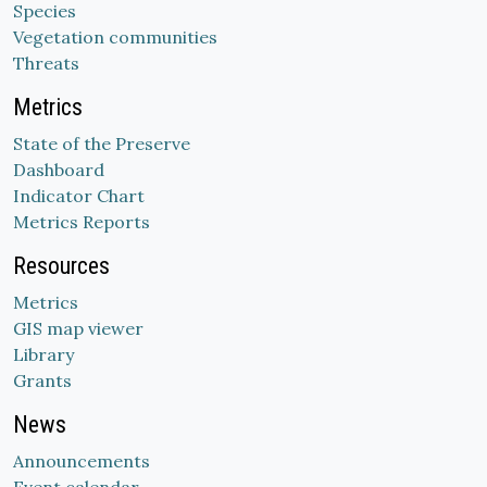
Species
Vegetation communities
Threats
Metrics
State of the Preserve
Dashboard
Indicator Chart
Metrics Reports
Resources
Metrics
GIS map viewer
Library
Grants
News
Announcements