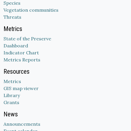
Species
Vegetation communities
Threats
Metrics
State of the Preserve
Dashboard
Indicator Chart
Metrics Reports
Resources
Metrics
GIS map viewer
Library
Grants
News
Announcements