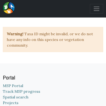
Warning!
Taxa ID might be invalid, or we do not
have any info on this species or vegetation
community.
Portal
MSP Portal
Track MSP progress
Spatial search
Projects