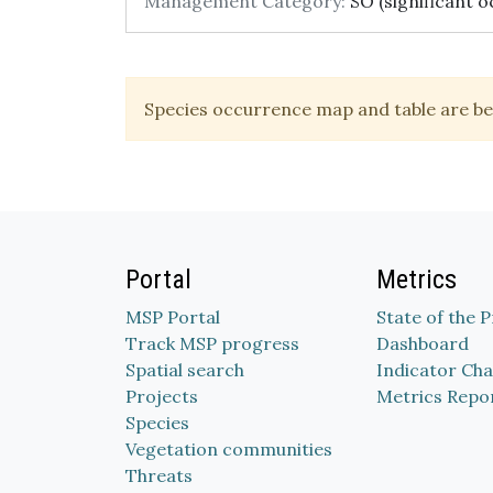
Management Category:
SO (significant o
Species occurrence map and table are be
Portal
Metrics
MSP Portal
State of the 
Track MSP progress
Dashboard
Spatial search
Indicator Cha
Projects
Metrics Repo
Species
Vegetation communities
Threats