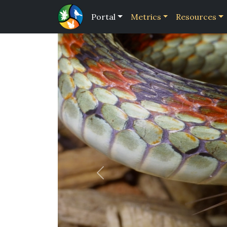
Portal
Metrics
Resources
Previous