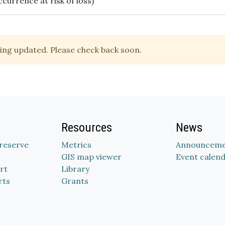
ccurrence at risk of loss)
ing updated. Please check back soon.
Resources
News
Preserve
Metrics
Announceme
GIS map viewer
Event calen
rt
Library
rts
Grants