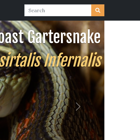
oast Gartersnake
rtalis Infernalis
Next