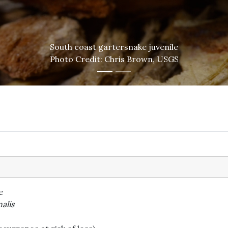
South coast gartersnake juvenile
Photo Credit: Chris Brown, USGS
e
alis