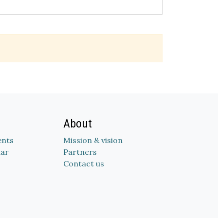
About
nts
Mission & vision
dar
Partners
Contact us