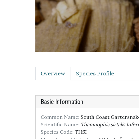
Overview
Species Profile
Basic Information
Common Name:
South Coast Gartersnak
Scientific Name:
Thamnophis sirtalis Infern
Species Code:
THSI