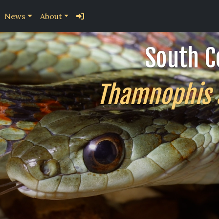
News
About
South C
Thamnophis si