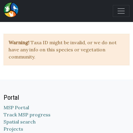
Warning!
Taxa ID might be invalid, or we do not
have any info on this species or vegetation
community.
Portal
MSP Portal
Track MSP progress
Spatial search
Projects