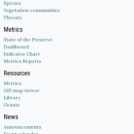
Species
Vegetation communities
Threats
Metrics
State of the Preserve
Dashboard
Indicator Chart
Metrics Reports
Resources
Metrics
GIS map viewer
Library
Grants
News
Announcements