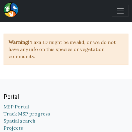
Warning!
Taxa ID might be invalid, or we do not
have any info on this species or vegetation
community.
Portal
MSP Portal
Track MSP progress
Spatial search
Projects