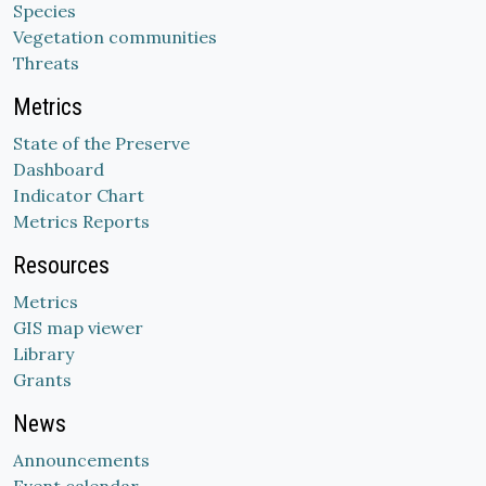
Species
Vegetation communities
Threats
Metrics
State of the Preserve
Dashboard
Indicator Chart
Metrics Reports
Resources
Metrics
GIS map viewer
Library
Grants
News
Announcements