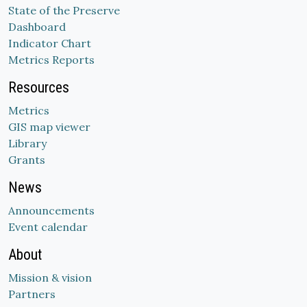
State of the Preserve
Dashboard
Indicator Chart
Metrics Reports
Resources
Metrics
GIS map viewer
Library
Grants
News
Announcements
Event calendar
About
Mission & vision
Partners