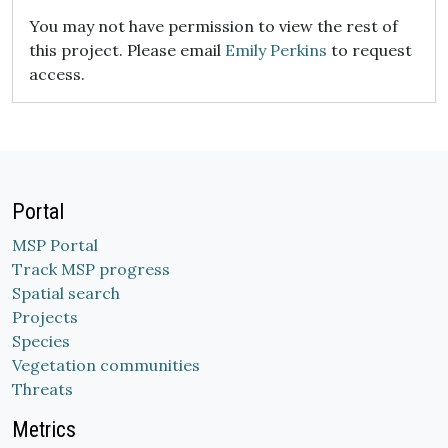
You may not have permission to view the rest of
this project. Please email
Emily Perkins
to request
access.
Portal
MSP Portal
Track MSP progress
Spatial search
Projects
Species
Vegetation communities
Threats
Metrics