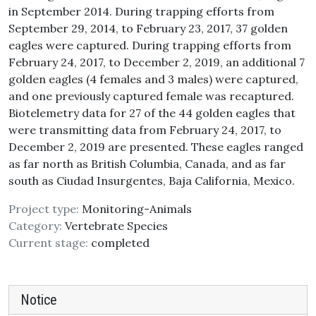
in September 2014. During trapping efforts from
September 29, 2014, to February 23, 2017, 37 golden
eagles were captured. During trapping efforts from
February 24, 2017, to December 2, 2019, an additional 7
golden eagles (4 females and 3 males) were captured,
and one previously captured female was recaptured.
Biotelemetry data for 27 of the 44 golden eagles that
were transmitting data from February 24, 2017, to
December 2, 2019 are presented. These eagles ranged
as far north as British Columbia, Canada, and as far
south as Ciudad Insurgentes, Baja California, Mexico.
Project type:
Monitoring-Animals
Category:
Vertebrate Species
Current stage:
completed
Notice