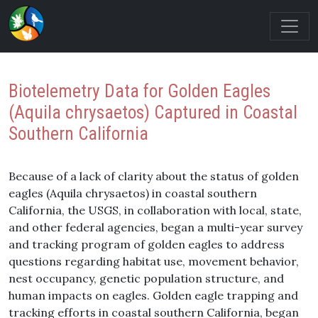
Biotelemetry Data for Golden Eagles
(Aquila chrysaetos) Captured in Coastal
Southern California
Because of a lack of clarity about the status of golden
eagles (Aquila chrysaetos) in coastal southern
California, the USGS, in collaboration with local, state,
and other federal agencies, began a multi-year survey
and tracking program of golden eagles to address
questions regarding habitat use, movement behavior,
nest occupancy, genetic population structure, and
human impacts on eagles. Golden eagle trapping and
tracking efforts in coastal southern California, began