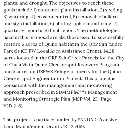
plants, and drought. The objectives to reach these
goals include 1) container plant installation, 2) seeding,
3) watering, 4) erosion control, 5) removable bollard
and sign installation, 6) photographic monitoring, 7)
quarterly reports, 8) final report. The methodologies
used in this proposal are like those used to successfully
restore 6 acres of Quino habitat in the ORP San Ysidro
Parcels (CDFW Local Area Assistance Grant), 14.28
acres located in the ORP Salt Creek Parcels for the City
of Chula Vista Quino Checkerspot Recovery Program,
and 5 acres on USFWS Refuge property for the Quino
Checkerspot Augmentation Project. This project is
consistent with the management and monitoring
approach prescribed in SDMMPâ€™s Management
and Monitoring Strategic Plan (MSP Vol. 2D, Page
V2D.2-6).
This project is partially funded by SANDAD TransNet
Land Management Grant #S1125469.