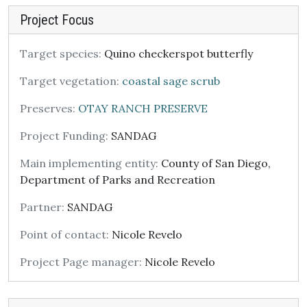
Project Focus
Target species:
Quino checkerspot butterfly
Target vegetation:
coastal sage scrub
Preserves:
OTAY RANCH PRESERVE
Project Funding:
SANDAG
Main implementing entity:
County of San Diego,
Department of Parks and Recreation
Partner:
SANDAG
Point of contact:
Nicole Revelo
Project Page manager:
Nicole Revelo