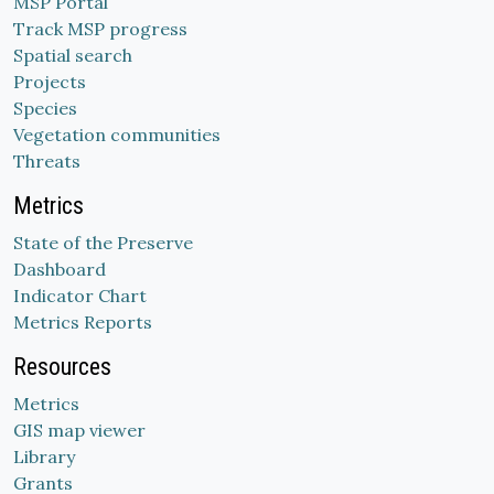
MSP Portal
Track MSP progress
Spatial search
Projects
Species
Vegetation communities
Threats
Metrics
State of the Preserve
Dashboard
Indicator Chart
Metrics Reports
Resources
Metrics
GIS map viewer
Library
Grants