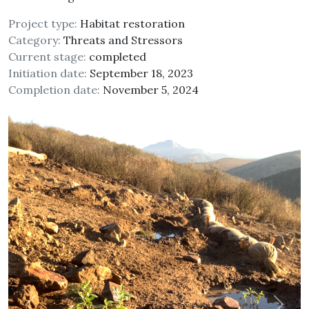
Project type:
Habitat restoration
Category:
Threats and Stressors
Current stage:
completed
Initiation date:
September 18, 2023
Completion date:
November 5, 2024