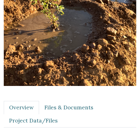
Previous
Next
Overview
Files & Documents
Project Data/Files