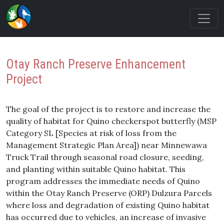
Otay Ranch Preserve Enhancement
Project
The goal of the project is to restore and increase the
quality of habitat for Quino checkerspot butterfly (MSP
Category SL [Species at risk of loss from the
Management Strategic Plan Area]) near Minnewawa
Truck Trail through seasonal road closure, seeding,
and planting within suitable Quino habitat. This
program addresses the immediate needs of Quino
within the Otay Ranch Preserve (ORP) Dulzura Parcels
where loss and degradation of existing Quino habitat
has occurred due to vehicles, an increase of invasive