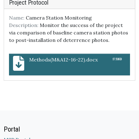
Project Protocol
Name:
Camera Station Monitoring
Description:
Monitor the success of the project
via comparison of baseline camera station photos
to post-installation of deterrence photos.
Methods(M&A12-16-22).docx
17.53KB
Portal