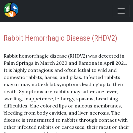
Rabbit Hemorrhagic Disease (RHDV2)
Rabbit hemorrhagic disease (RHDV2) was detected in
Palm Springs in March 2020 and Ramona in April 2021.
It is highly contagious and often lethal to wild and
domestic rabbits, hares, and pikas. Infected rabbits
may or may not exhibit symptoms leading up to their
death. Symptoms are rabbits may suffer are fever,
swelling, inappetence, lethargy, spasms, breathing
difficulties, blue colored lips or mucous membranes,
bleeding from body cavities, and liver necrosis. The
disease is transmitted to rabbits through contact with
other infected rabbits or carcasses, their meat or their