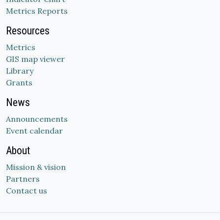
Metrics Reports
Resources
Metrics
GIS map viewer
Library
Grants
News
Announcements
Event calendar
About
Mission & vision
Partners
Contact us