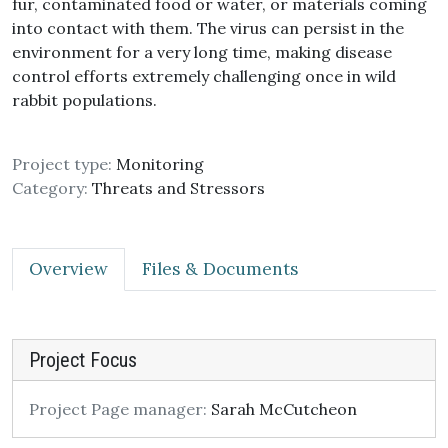
fur, contaminated food or water, or materials coming
into contact with them. The virus can persist in the
environment for a very long time, making disease
control efforts extremely challenging once in wild
rabbit populations.
Project type:
Monitoring
Category:
Threats and Stressors
Overview
Files & Documents
Project Focus
Project Page manager:
Sarah McCutcheon