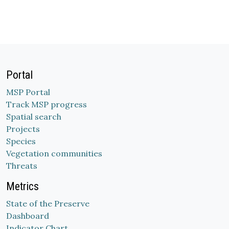
Portal
MSP Portal
Track MSP progress
Spatial search
Projects
Species
Vegetation communities
Threats
Metrics
State of the Preserve
Dashboard
Indicator Chart