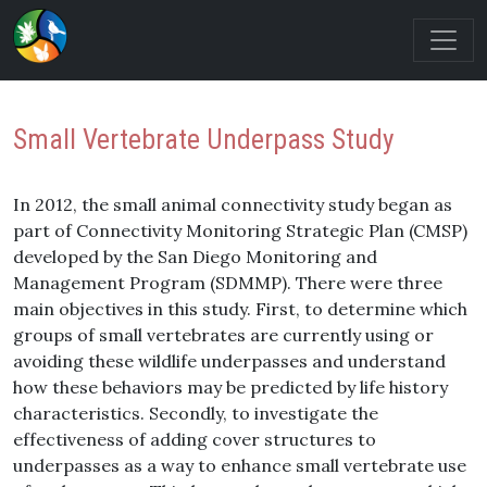
Small Vertebrate Underpass Study
In 2012, the small animal connectivity study began as
part of Connectivity Monitoring Strategic Plan (CMSP)
developed by the San Diego Monitoring and
Management Program (SDMMP). There were three
main objectives in this study. First, to determine which
groups of small vertebrates are currently using or
avoiding these wildlife underpasses and understand
how these behaviors may be predicted by life history
characteristics. Secondly, to investigate the
effectiveness of adding cover structures to
underpasses as a way to enhance small vertebrate use