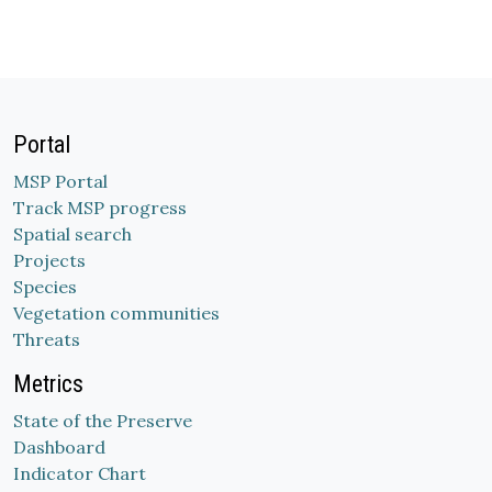
Portal
MSP Portal
Track MSP progress
Spatial search
Projects
Species
Vegetation communities
Threats
Metrics
State of the Preserve
Dashboard
Indicator Chart