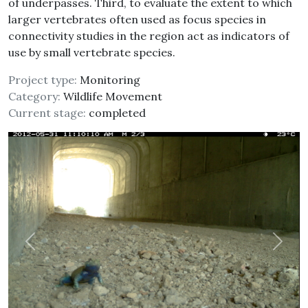
of underpasses. Third, to evaluate the extent to which
larger vertebrates often used as focus species in
connectivity studies in the region act as indicators of
use by small vertebrate species.
Project type:
Monitoring
Category:
Wildlife Movement
Current stage:
completed
Previous
Next