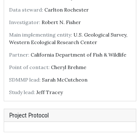
Data steward:
Carlton Rochester
Investigator:
Robert N. Fisher
Main implementing entity:
U.S. Geological Survey,
Western Ecological Research Center
Partner:
California Department of Fish & Wildlife
Point of contact:
Cheryl Brehme
SDMMP lead:
Sarah McCutcheon
Study lead:
Jeff Tracey
Project Protocol