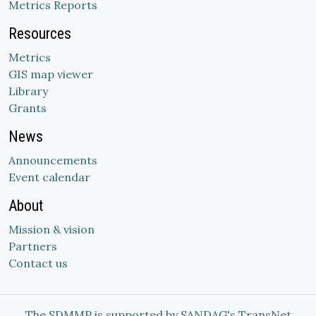
Metrics Reports
Resources
Metrics
GIS map viewer
Library
Grants
News
Announcements
Event calendar
About
Mission & vision
Partners
Contact us
The SDMMP is supported by SANDAG's TransNet