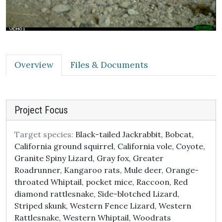
Overview
Files & Documents
Project Focus
Target species:
Black-tailed Jackrabbit, Bobcat,
California ground squirrel, California vole, Coyote,
Granite Spiny Lizard, Gray fox, Greater
Roadrunner, Kangaroo rats, Mule deer, Orange-
throated Whiptail, pocket mice, Raccoon, Red
diamond rattlesnake, Side-blotched Lizard,
Striped skunk, Western Fence Lizard, Western
Rattlesnake, Western Whiptail, Woodrats