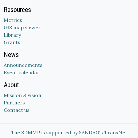
Resources
Metrics
GIS map viewer
Library
Grants
News
Announcements
Event calendar
About
Mission & vision
Partners
Contact us
The SDMMP is supported by SANDAG's TransNet