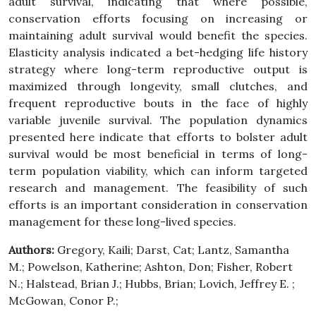
adult survival, indicating that where possible,
conservation efforts focusing on increasing or
maintaining adult survival would benefit the species.
Elasticity analysis indicated a bet-hedging life history
strategy where long-term reproductive output is
maximized through longevity, small clutches, and
frequent reproductive bouts in the face of highly
variable juvenile survival. The population dynamics
presented here indicate that efforts to bolster adult
survival would be most beneficial in terms of long-
term population viability, which can inform targeted
research and management. The feasibility of such
efforts is an important consideration in conservation
management for these long-lived species.
Authors:
Gregory, Kaili; Darst, Cat; Lantz, Samantha
M.; Powelson, Katherine; Ashton, Don; Fisher, Robert
N.; Halstead, Brian J.; Hubbs, Brian; Lovich, Jeffrey E. ;
McGowan, Conor P.;