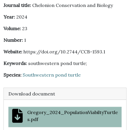
Journal title:
Chelonion Conservation and Biology
Year:
2024
Volume:
23
Number:
1
Website:
https://doi.org/10.2744/CCB-1593.1
Keywords:
southwestern pond turtle;
Species:
Southwestern pond turtle
Download document
Gregory_2024_PopulationViabiltyTurtle
s.pdf