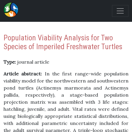
Population Viability Analysis for Two
Species of Imperiled Freshwater Turtles
Type:
journal article
Article abstract:
In the first range-wide population
viability model for the northwestern and southwestern
pond turtles (Actinemys marmorata and Actinemys
pallida, respectively), a stage-based population
projection matrix was assembled with 3 life stages:
hatchling, juvenile, and adult. Vital rates were defined
using biologically appropriate statistical distributions,
with additional parametric uncertainty included for
the adult survival parameter. A triple-loop stochastic