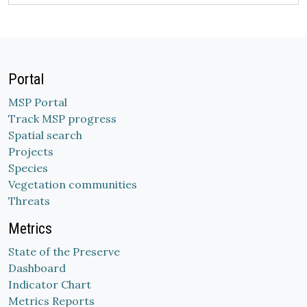
Portal
MSP Portal
Track MSP progress
Spatial search
Projects
Species
Vegetation communities
Threats
Metrics
State of the Preserve
Dashboard
Indicator Chart
Metrics Reports