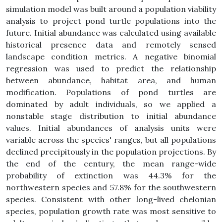
simulation model was built around a population viability
analysis to project pond turtle populations into the
future. Initial abundance was calculated using available
historical presence data and remotely sensed
landscape condition metrics. A negative binomial
regression was used to predict the relationship
between abundance, habitat area, and human
modification. Populations of pond turtles are
dominated by adult individuals, so we applied a
nonstable stage distribution to initial abundance
values. Initial abundances of analysis units were
variable across the species' ranges, but all populations
declined precipitously in the population projections. By
the end of the century, the mean range-wide
probability of extinction was 44.3% for the
northwestern species and 57.8% for the southwestern
species. Consistent with other long-lived chelonian
species, population growth rate was most sensitive to