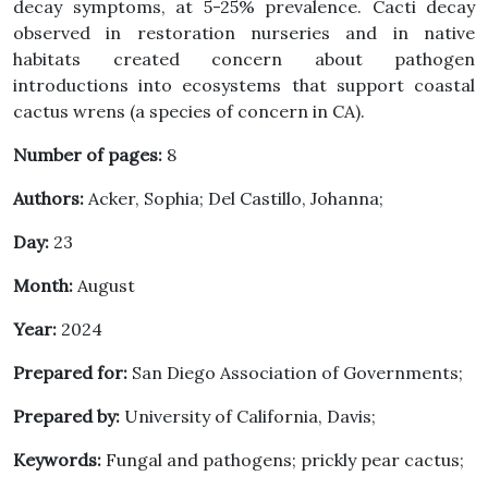
decay symptoms, at 5-25% prevalence. Cacti decay
observed in restoration nurseries and in native
habitats created concern about pathogen
introductions into ecosystems that support coastal
cactus wrens (a species of concern in CA).
Number of pages:
8
Authors:
Acker, Sophia; Del Castillo, Johanna;
Day:
23
Month:
August
Year:
2024
Prepared for:
San Diego Association of Governments;
Prepared by:
University of California, Davis;
Keywords:
Fungal and pathogens; prickly pear cactus;