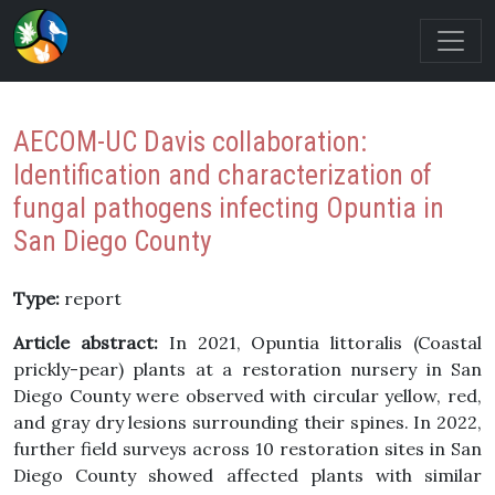
AECOM-UC Davis collaboration:
Identification and characterization of
fungal pathogens infecting Opuntia in
San Diego County
Type:
report
Article abstract:
In 2021, Opuntia littoralis (Coastal
prickly-pear) plants at a restoration nursery in San
Diego County were observed with circular yellow, red,
and gray dry lesions surrounding their spines. In 2022,
further field surveys across 10 restoration sites in San
Diego County showed affected plants with similar