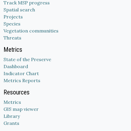
Track MSP progress
Spatial search
Projects
Species
Vegetation communities
Threats
Metrics
State of the Preserve
Dashboard
Indicator Chart
Metrics Reports
Resources
Metrics
GIS map viewer
Library
Grants