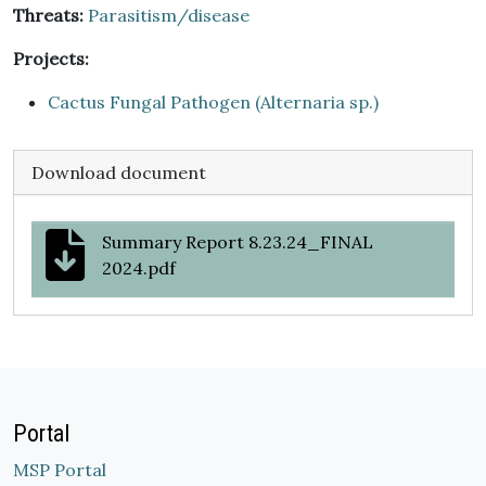
Threats:
Parasitism/disease
Projects:
Cactus Fungal Pathogen (Alternaria sp.)
Download document
Summary Report 8.23.24_FINAL
2024.pdf
Portal
MSP Portal