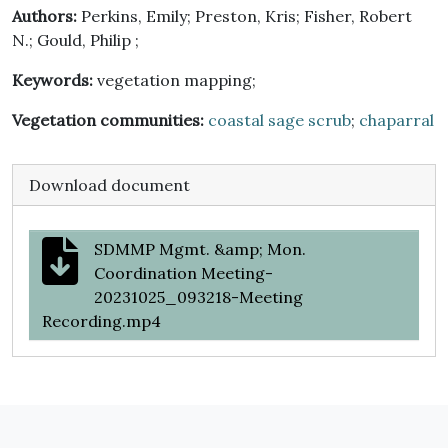
Authors:
Perkins, Emily; Preston, Kris; Fisher, Robert
N.; Gould, Philip ;
Keywords:
vegetation mapping;
Vegetation communities:
coastal sage scrub
;
chaparral
Download document
SDMMP Mgmt. &amp; Mon.
Coordination Meeting-
20231025_093218-Meeting
Recording.mp4