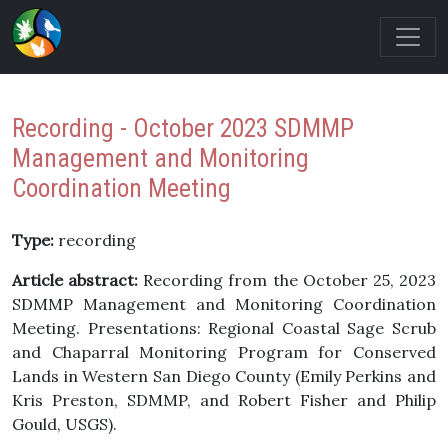
Recording - October 2023 SDMMP
Management and Monitoring
Coordination Meeting
Type:
recording
Article abstract:
Recording from the October 25, 2023
SDMMP Management and Monitoring Coordination
Meeting. Presentations: Regional Coastal Sage Scrub
and Chaparral Monitoring Program for Conserved
Lands in Western San Diego County (Emily Perkins and
Kris Preston, SDMMP, and Robert Fisher and Philip
Gould, USGS).