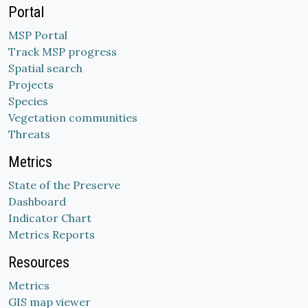
Portal
MSP Portal
Track MSP progress
Spatial search
Projects
Species
Vegetation communities
Threats
Metrics
State of the Preserve
Dashboard
Indicator Chart
Metrics Reports
Resources
Metrics
GIS map viewer