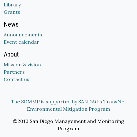
Library
Grants
News
Announcements
Event calendar
About
Mission & vision
Partners
Contact us
The SDMMP is supported by SANDAG's TransNet
Environmental Mitigation Program
©2010 San Diego Management and Monitoring
Program