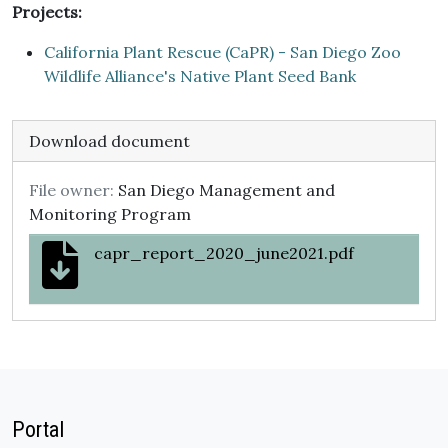
Projects:
California Plant Rescue (CaPR) - San Diego Zoo
Wildlife Alliance's Native Plant Seed Bank
Download document
File owner:
San Diego Management and
Monitoring Program
capr_report_2020_june2021.pdf
Portal