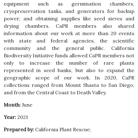
equipment such as germination chambers,
cryopreservation tanks, and generators for backup
power; and obtaining supplies like seed sieves and
drying chambers. CaPR members also shared
information about our work at more than 20 events
with state and federal agencies, the scientific
community and the general public. California
Biodiversity Initiative funds allowed CaPR members not
only to increase the number of rare plants
represented in seed banks, but also to expand the
geographic scope of our work. In 2020, CaPR
collections ranged from Mount Shasta to San Diego,
and from the Central Coast to Death Valley.
Month:
June
Year:
2021
Prepared by:
California Plant Rescue;