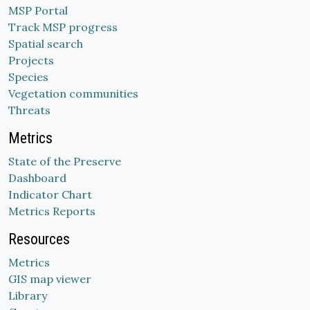
MSP Portal
Track MSP progress
Spatial search
Projects
Species
Vegetation communities
Threats
Metrics
State of the Preserve
Dashboard
Indicator Chart
Metrics Reports
Resources
Metrics
GIS map viewer
Library