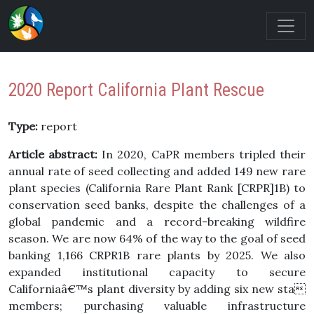
2020 Report California Plant Rescue
Type:
report
Article abstract:
In 2020, CaPR members tripled their
annual rate of seed collecting and added 149 new rare
plant species (California Rare Plant Rank [CRPR]1B) to
conservation seed banks, despite the challenges of a
global pandemic and a record-breaking wildfire
season. We are now 64% of the way to the goal of seed
banking 1,166 CRPR1B rare plants by 2025. We also
expanded institutional capacity to secure
Californiaâ€™s plant diversity by adding six new sta
members; purchasing valuable infrastructure