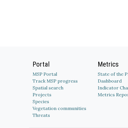
Portal
Metrics
MSP Portal
State of the 
Track MSP progress
Dashboard
Spatial search
Indicator Cha
Projects
Metrics Repo
Species
Vegetation communities
Threats