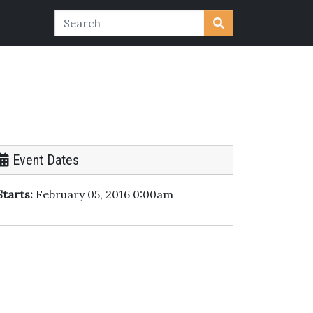
Event Dates
Starts:
February 05, 2016 0:00am