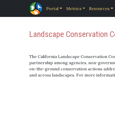
Portal
Metrics
Resources
Landscape Conservation Co
The California Landscape Conservation Co
partnership among agencies, non-governmen
on-the-ground conservation actions addres
and across landscapes. For more informat