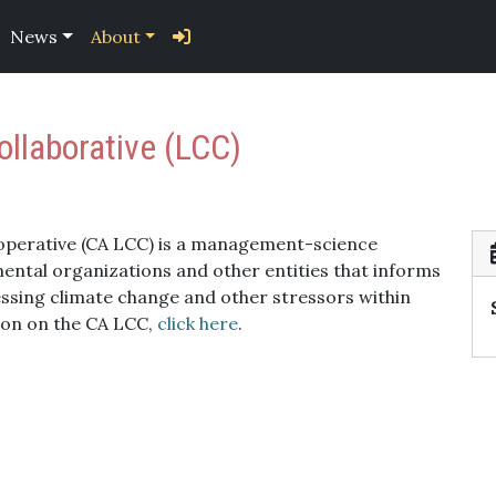
News
About
llaborative (LCC)
operative (CA LCC) is a management-science
tal organizations and other entities that informs
sing climate change and other stressors within
ion on the CA LCC,
click here
.