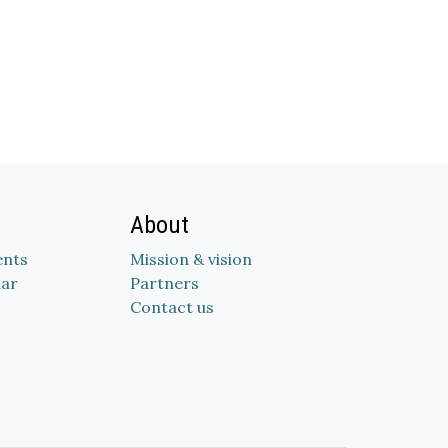
About
nts
Mission & vision
dar
Partners
Contact us