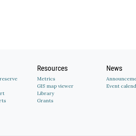
Resources
News
Preserve
Metrics
Announceme
GIS map viewer
Event calen
rt
Library
rts
Grants