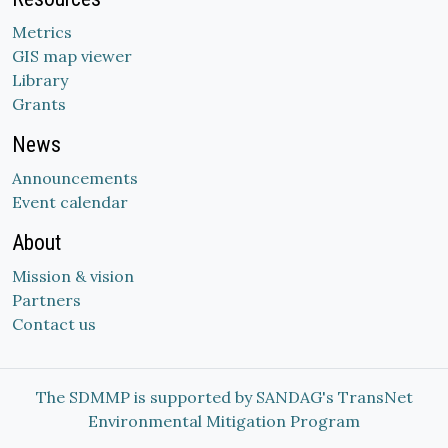
Metrics
GIS map viewer
Library
Grants
News
Announcements
Event calendar
About
Mission & vision
Partners
Contact us
The SDMMP is supported by SANDAG's TransNet
Environmental Mitigation Program