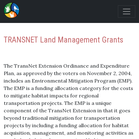
TRANSNET Land Management Grants
The TransNet Extension Ordinance and Expenditure
Plan, as approved by the voters on November 2, 2004,
includes an Environmental Mitigation Program (EMP).
The EMP is a funding allocation category for the costs
to mitigate habitat impacts for regional
transportation projects. The EMP is a unique
component of the TransNet Extension in that it goes
beyond traditional mitigation for transportation
projects by including a funding allocation for habitat
acquisition, management, and monitoring activities as