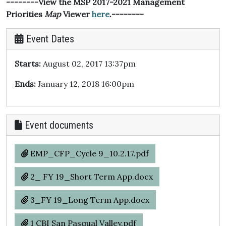
--------View the MSP 2017-2021 Management
Priorities
Map
Viewer
here
.--------
Event Dates
Starts:
August 02, 2017 13:37pm
Ends:
January 12, 2018 16:00pm
Event documents
EMP_CFP_Cycle 9_10.2.17.pdf
2_ FY 19_Short Term App.docx
3_FY 19_Long Term App.docx
1 CBI San Pasqual Valley.pdf