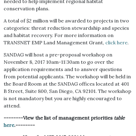
needed to help implement regional habitat
conservation plans.
A total of $2 million will be awarded to projects in two
categories: threat reduction stewardship and species
and habitat recovery. For more information on
TRANSNET EMP Land Management Grant,
click here
.
SANDAG will host a pre-proposal workshop on
November 8, 2017 10am-11:30am to go over the
application requirements and to answer questions
from potential applicants. The workshop will be held in
the Board Room at the SANDAG offices located at 401
B Street, Suite 800, San Diego, CA 92101. The workshop
is not mandatory but you are highly encouraged to
attend.
--------View the list of management priorities
table
here
.--------