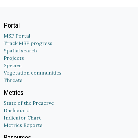
Portal
MSP Portal
Track MSP progress
Spatial search
Projects
Species
Vegetation communities
Threats
Metrics
State of the Preserve
Dashboard
Indicator Chart
Metrics Reports
Resources