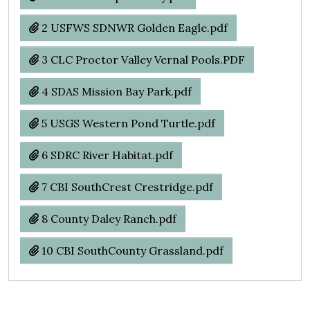
2 USFWS SDNWR Golden Eagle.pdf
3 CLC Proctor Valley Vernal Pools.PDF
4 SDAS Mission Bay Park.pdf
5 USGS Western Pond Turtle.pdf
6 SDRC River Habitat.pdf
7 CBI SouthCrest Crestridge.pdf
8 County Daley Ranch.pdf
10 CBI SouthCounty Grassland.pdf