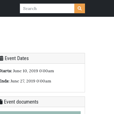
Event Dates
Starts:
June 10, 2019 0:00am
Ends:
June 27, 2019 0:00am
Event documents