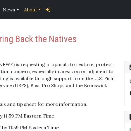
News
About
ring Back the Natives
(NFWF) is requesting proposals to restore, protect
tion concern, especially in areas on or adjacent to
ing is available through support from the U.S. Fish
Service (USFS), Bass Pro Shops and the Brunswick
als and tip sheet for more information.
by 11:59 PM Eastern Time
 by 11:59 PM Eastern Time