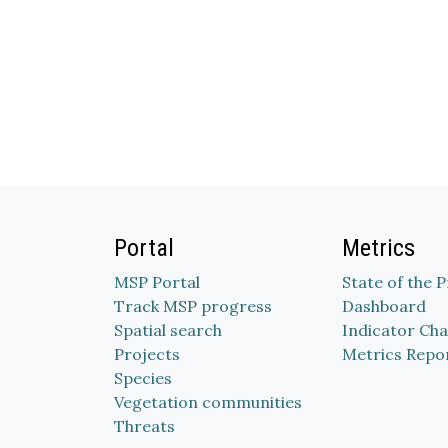
Portal
Metrics
MSP Portal
State of the 
Track MSP progress
Dashboard
Spatial search
Indicator Cha
Projects
Metrics Repo
Species
Vegetation communities
Threats