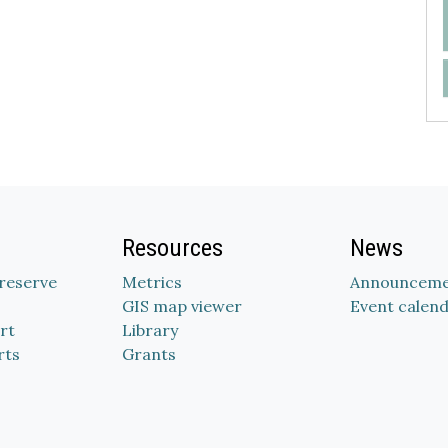
Resources
News
Preserve
Metrics
Announceme
GIS map viewer
Event calen
rt
Library
rts
Grants