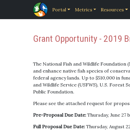
Portal
Metrics
Resources
Grant Opportunity - 2019 B
The National Fish and Wildlife Foundation 
and enhance native fish species of conserva
federal agency lands. Up to $510,000 in fund
and Wildlife Service (USFWS), U.S. Forest 
Public Foundation.
Please see the attached request for propos
Pre-Proposal Due Date:
Thursday, June 27 
Full Proposal Due Date:
Thursday, August 22