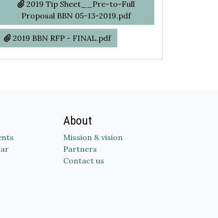
2019 Tip Sheet__Pre-to-Full
Proposal BBN 05-13-2019.pdf
2019 BBN RFP - FINAL.pdf
About
nts
Mission & vision
dar
Partners
Contact us