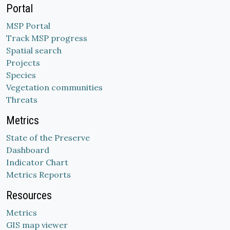
Portal
MSP Portal
Track MSP progress
Spatial search
Projects
Species
Vegetation communities
Threats
Metrics
State of the Preserve
Dashboard
Indicator Chart
Metrics Reports
Resources
Metrics
GIS map viewer