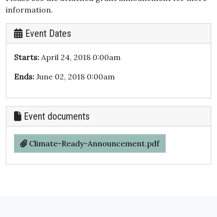
information.
Event Dates
Starts:
April 24, 2018 0:00am
Ends:
June 02, 2018 0:00am
Event documents
Climate-Ready-Announcement.pdf