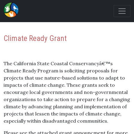
Climate Ready Grant
The California State Coastal Conservancyâ€™s
Climate Ready Program is soliciting proposals for
projects that use nature-based solutions to adapt to
impacts of climate change. These grants seek to
encourage local governments and non-governmental
organizations to take action to prepare for a changing
climate by advancing planning and implementation of
projects that lessen the impacts of climate change,
especially within disadvantaged communities.
Please see the attached grant announcment for more