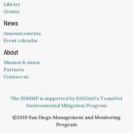
Library
Grants
News
Announcements
Event calendar
About
Mission & vision
Partners
Contact us
The SDMMP is supported by SANDAG's TransNet
Environmental Mitigation Program
©2010 San Diego Management and Monitoring
Program