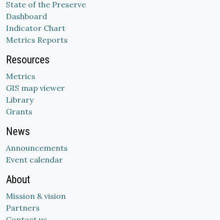
State of the Preserve
Dashboard
Indicator Chart
Metrics Reports
Resources
Metrics
GIS map viewer
Library
Grants
News
Announcements
Event calendar
About
Mission & vision
Partners
Contact us