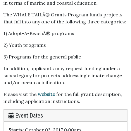
in terms of marine and coastal education.
The WHALE TAILÂ® Grants Program funds projects
that fall into any one of the following three categories:
1) Adopt-A-BeachÂ® programs
2) Youth programs
3) Programs for the general public
In addition, applicants may request funding under a
subcategory for projects addressing climate change
and/or ocean acidification.
Please visit the
website
for the full grant description,
including application instructions.
Event Dates
Starts:
October 03, 2017 0:00am