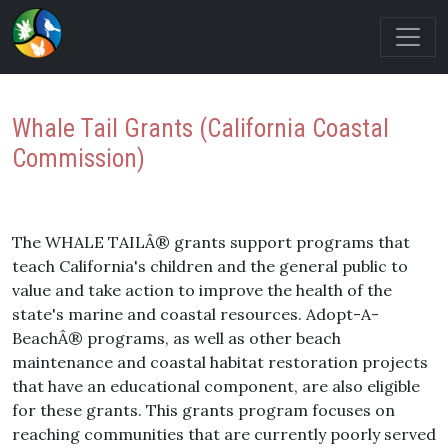
Whale Tail Grants (California Coastal
Commission)
The WHALE TAILÂ® grants support programs that
teach California's children and the general public to
value and take action to improve the health of the
state's marine and coastal resources. Adopt-A-
BeachÂ® programs, as well as other beach
maintenance and coastal habitat restoration projects
that have an educational component, are also eligible
for these grants. This grants program focuses on
reaching communities that are currently poorly served