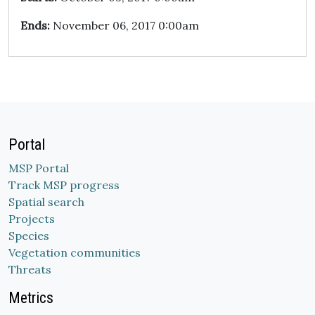
Ends:
November 06, 2017 0:00am
Portal
MSP Portal
Track MSP progress
Spatial search
Projects
Species
Vegetation communities
Threats
Metrics