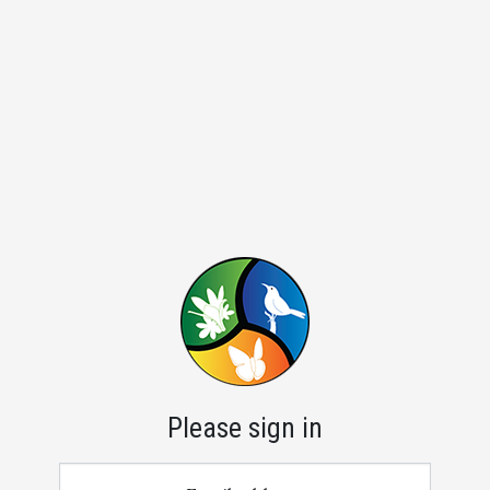
Please sign in