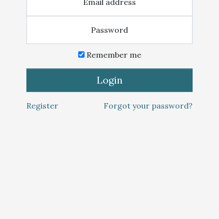
Email address
Password
Remember me
Login
Register
Forgot your password?